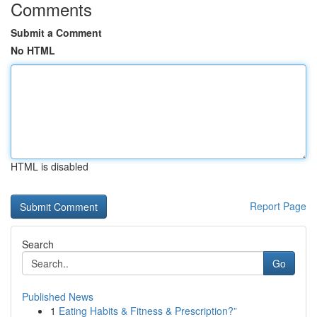
Comments
Submit a Comment
No HTML
HTML is disabled
Report Page
Search
Go
Published News
1
Eating Habits & Fitness & Prescription?”