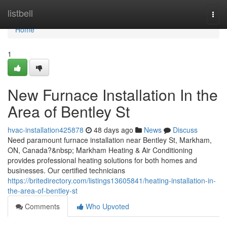
Home
listbell
Togg
navi
Home
1
New Furnace Installation In the
Area of Bentley St
hvac-installation425878
48 days ago
News
Discuss
Need paramount furnace installation near Bentley St, Markham,
ON, Canada?&nbsp; Markham Heating & Air Conditioning
provides professional heating solutions for both homes and
businesses. Our certified technicians
https://britedirectory.com/listings13605841/heating-installation-in-
the-area-of-bentley-st
Comments
Who Upvoted