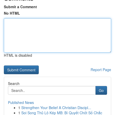
Submit a Comment
No HTML
HTML is disabled
Report Page
Search
Go
Published News
1
Strengthen Your Belief A Christian Discipl...
1
Soi Song Thủ Lô Kép MB: Bí Quyết Chốt Số Chắc