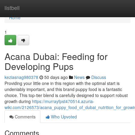
Home
listbell
Home
1
Acana Dubai: Feeding for
Developing Pups
keziasnag980378
50 days ago
News
Discuss
Providing your little one in this region with the optimal start is
undeniably important, and this brand puppy food is a fantastic
choice. This top-tier blend is carefully designed to support robust
growth during
https://murrayfpst470514.azuria-
wiki.com/2126573/acana_puppy_food_of_dubai_nutrition_for_grow
Comments
Who Upvoted
Comments