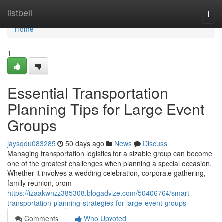
Home
listbell
Togg
navi
Home
1
Essential Transportation
Planning Tips for Large Event
Groups
jaysqdu083285
50 days ago
News
Discuss
Managing transportation logistics for a sizable group can become
one of the greatest challenges when planning a special occasion.
Whether it involves a wedding celebration, corporate gathering,
family reunion, prom
https://izaakwnzz385308.blogadvize.com/50406764/smart-
transportation-planning-strategies-for-large-event-groups
Comments
Who Upvoted