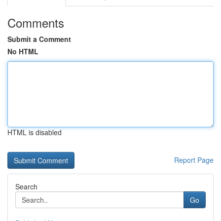
Comments
Submit a Comment
No HTML
HTML is disabled
Report Page
Search
Go