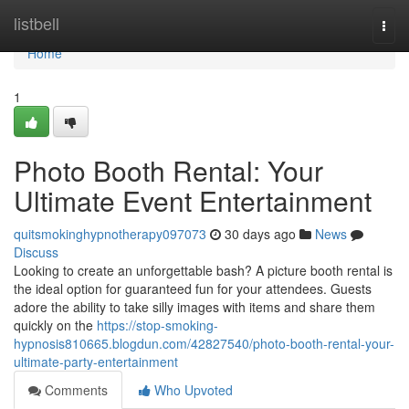
Home
listbell
Togg
navi
Home
1
Photo Booth Rental: Your
Ultimate Event Entertainment
quitsmokinghypnotherapy097073
30 days ago
News
Discuss
Looking to create an unforgettable bash? A picture booth rental is
the ideal option for guaranteed fun for your attendees. Guests
adore the ability to take silly images with items and share them
quickly on the
https://stop-smoking-
hypnosis810665.blogdun.com/42827540/photo-booth-rental-your-
ultimate-party-entertainment
Comments
Who Upvoted