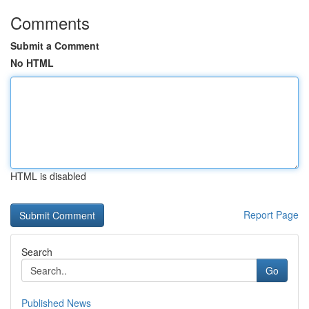
Comments
Submit a Comment
No HTML
HTML is disabled
Report Page
Search
Go
Published News