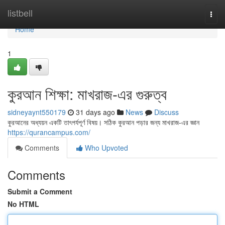
Home
listbell
Togg
navi
Home
1
কুরআন শিক্ষা: মাখরাজ-এর গুরুত্ব
sidneyaynt550179
31 days ago
News
Discuss
কুরআনের অধ্যয়ন একটি তাৎপর্যপূর্ণ বিষয়। সঠিক কুরআন পড়ার জন্য মাখরাজ-এর জ্ঞান
https://qurancampus.com/
Comments
Who Upvoted
Comments
Submit a Comment
No HTML