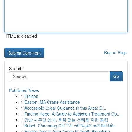
HTML is disabled
Report Page
Search
Go
Published News
1
Ethicon
1
Easton, MA Crane Assistance
1
Accessible Legal Guidance in this Area: O...
1
Finding Hope: A Guide to Addiction Treatment Op...
1
강남 사무실 임대, 후회 없는 선택을 위한 꿀팁
1
Kubet: Cẩm nang Chi Tiết với Người mới Bắt Đầu
1
Risette Dental: Your Guide to Teeth Bleaching ...