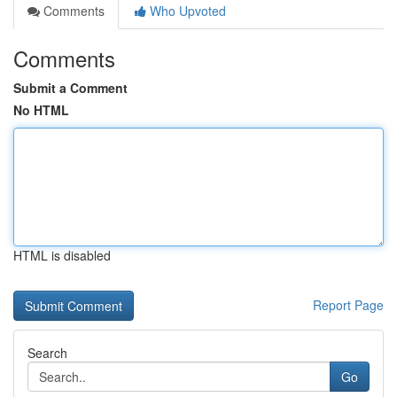
Comments
Who Upvoted
Comments
Submit a Comment
No HTML
HTML is disabled
Report Page
Search
Go