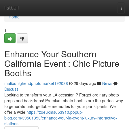
Home
listbell
Togg
navi
Home
1
Enhance Your Southern
California Event : Chic Picture
Booths
malibuhighendphotomarket192038
29 days ago
News
Discuss
Looking to transform your LA occasion ? Forget ordinary photo
props and backdrops! Premium photo booths are the perfect way
to generate unforgettable memories for your participants. We
offer a wide
https://zoeukms653910.popup-
blog.com/39561353/enhance-your-la-event-luxury-interactive-
stations