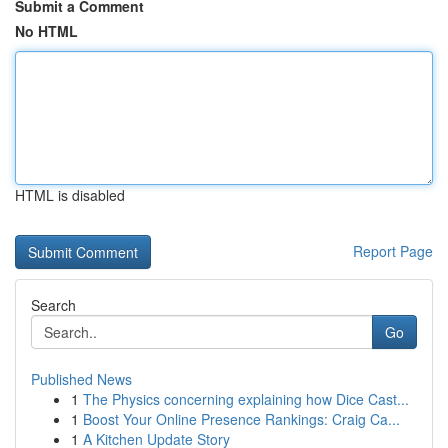
Submit a Comment
No HTML
HTML is disabled
Report Page
Search
Go
Published News
1
The Physics concerning explaining how Dice Cast...
1
Boost Your Online Presence Rankings: Craig Ca...
1
A Kitchen Update Story