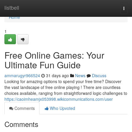
Home
listbell
Togg
navi
Home
1
Free Online Games: Your
Ultimate Fun Guide
ammarugyr966524
31 days ago
News
Discuss
Looking for amazing options to spend your free time? Discover
the vast landscape of free online playing ! There are countless
choices available, ranging from straightforward logic challenges to
https://caoimheamjx053998.wikicommunications.com/user
Comments
Who Upvoted
Comments