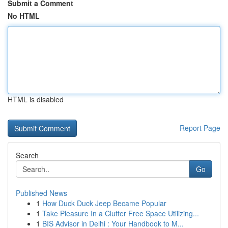
Submit a Comment
No HTML
HTML is disabled
Report Page
Search
Go
Published News
1
How Duck Duck Jeep Became Popular
1
Take Pleasure In a Clutter Free Space Utilizing...
1
BIS Advisor in Delhi : Your Handbook to M...