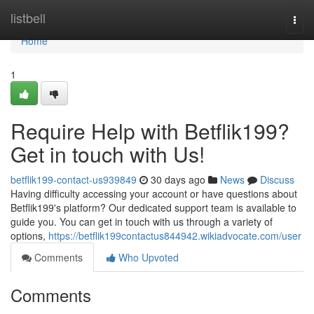
Home
listbell
Togg
navi
Home
1
Require Help with Betflik199?
Get in touch with Us!
betflik199-contact-us939849
30 days ago
News
Discuss
Having difficulty accessing your account or have questions about
Betflik199's platform? Our dedicated support team is available to
guide you. You can get in touch with us through a variety of
options,
https://betflik199contactus844942.wikiadvocate.com/user
Comments
Who Upvoted
Comments