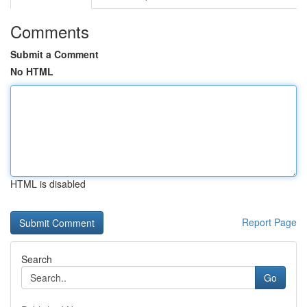
Comments
Submit a Comment
No HTML
HTML is disabled
Report Page
Search
Go