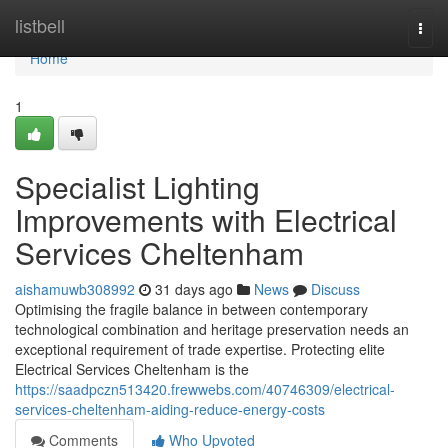
Home
listbell
Togg
navi
Home
1
Specialist Lighting
Improvements with Electrical
Services Cheltenham
aishamuwb308992
31 days ago
News
Discuss
Optimising the fragile balance in between contemporary
technological combination and heritage preservation needs an
exceptional requirement of trade expertise. Protecting elite
Electrical Services Cheltenham is the
https://saadpczn513420.frewwebs.com/40746309/electrical-
services-cheltenham-aiding-reduce-energy-costs
Comments
Who Upvoted