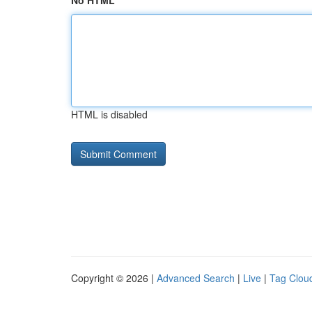
No HTML
HTML is disabled
Copyright © 2026 |
Advanced Search
|
Live
|
Tag Clou