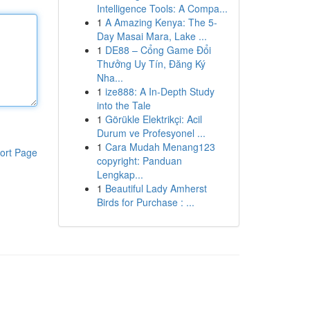
Intelligence Tools: A Compa...
1
A Amazing Kenya: The 5-
Day Masai Mara, Lake ...
1
DE88 – Cổng Game Đổi
Thưởng Uy Tín, Đăng Ký
Nha...
1
ize888: A In-Depth Study
into the Tale
1
Görükle Elektrikçi: Acil
Durum ve Profesyonel ...
1
Cara Mudah Menang123
ort Page
copyright: Panduan
Lengkap...
1
Beautiful Lady Amherst
Birds for Purchase : ...