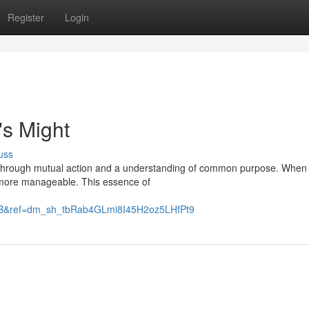
Register
Login
's Might
uss
 but through mutual action and a understanding of common purpose. When
 more manageable. This essence of
B&ref=dm_sh_tbRab4GLmi8I45H2oz5LHfPt9