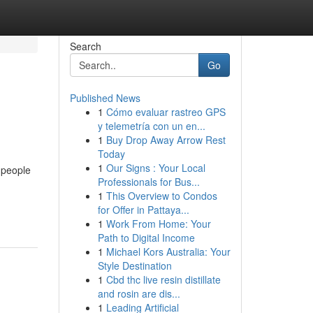
Search
Go
Published News
1
Cómo evaluar rastreo GPS
y telemetría con un en...
1
Buy Drop Away Arrow Rest
Today
1
Our Signs : Your Local
 people
Professionals for Bus...
1
This Overview to Condos
for Offer in Pattaya...
1
Work From Home: Your
Path to Digital Income
1
Michael Kors Australia: Your
Style Destination
1
Cbd thc live resin distillate
and rosin are dis...
1
Leading Artificial