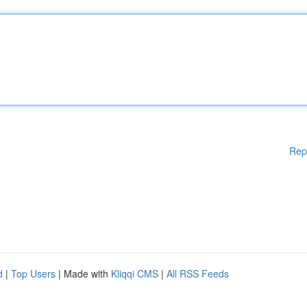
Rep
d
|
Top Users
| Made with
Kliqqi CMS
|
All RSS Feeds