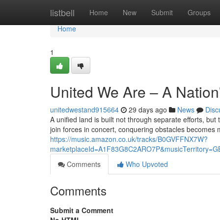
Home
listbell
Home
New
Submit
Groups
Home
1
United We Are – A Nation
unitedwestand915664
29 days ago
News
Disc
A unified land is built not through separate efforts,
join forces in concert, conquering obstacles becomes
https://music.amazon.co.uk/tracks/B0GVFFNX7W?
marketplaceId=A1F83G8C2ARO7P&musicTerritory=G
Comments
Who Upvoted
Comments
Submit a Comment