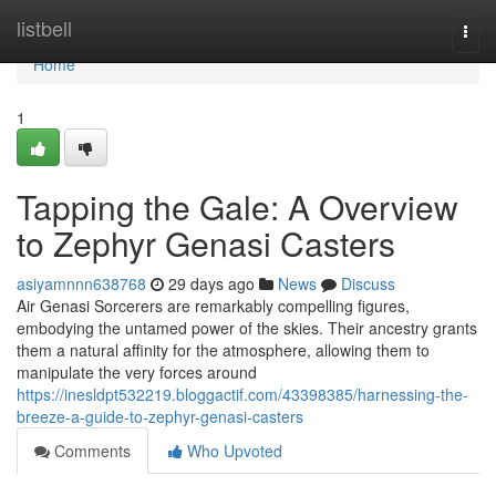
Home
listbell
Togg
navi
Home
1
Tapping the Gale: A Overview
to Zephyr Genasi Casters
asiyamnnn638768
29 days ago
News
Discuss
Air Genasi Sorcerers are remarkably compelling figures,
embodying the untamed power of the skies. Their ancestry grants
them a natural affinity for the atmosphere, allowing them to
manipulate the very forces around
https://inesldpt532219.bloggactif.com/43398385/harnessing-the-
breeze-a-guide-to-zephyr-genasi-casters
Comments
Who Upvoted