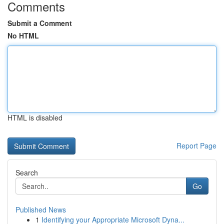
Comments
Submit a Comment
No HTML
HTML is disabled
Report Page
Search
Go
Published News
1
Identifying your Appropriate Microsoft Dyna...