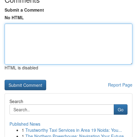
Submit a Comment
No HTML
HTML is disabled
Report Page
Search
Go
Published News
1
Trustworthy Taxi Services in Area 19 Noida: You...
1
The Northern Powerhouse: Navigating Your Future...