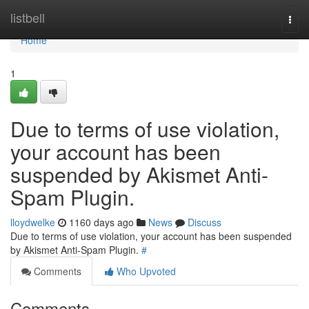
Home
listbell
Togg
navi
Home
1
Due to terms of use violation,
your account has been
suspended by Akismet Anti-
Spam Plugin.
lloydwelke
1160 days ago
News
Discuss
Due to terms of use violation, your account has been suspended
by Akismet Anti-Spam Plugin.
#
Comments
Who Upvoted
Comments