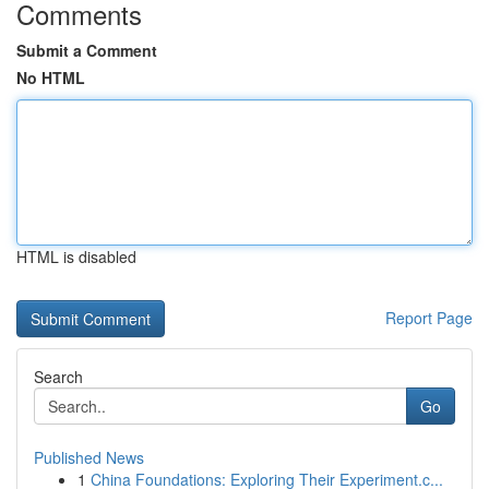
Comments
Submit a Comment
No HTML
HTML is disabled
Report Page
Search
Go
Published News
1
China Foundations: Exploring Their Experiment.c...