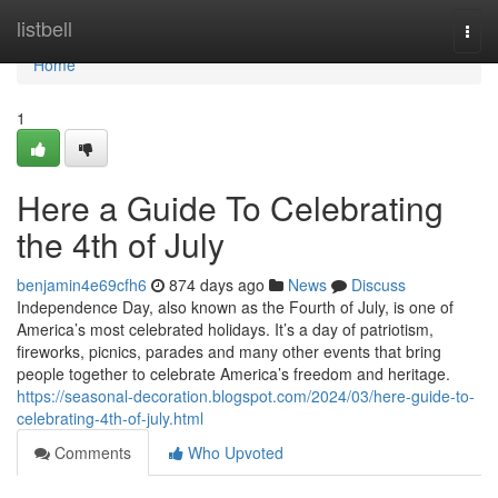
Home
listbell
Togg
navi
Home
1
Here a Guide To Celebrating
the 4th of July
benjamin4e69cfh6
874 days ago
News
Discuss
Independence Day, also known as the Fourth of July, is one of
America’s most celebrated holidays. It’s a day of patriotism,
fireworks, picnics, parades and many other events that bring
people together to celebrate America’s freedom and heritage.
https://seasonal-decoration.blogspot.com/2024/03/here-guide-to-
celebrating-4th-of-july.html
Comments
Who Upvoted