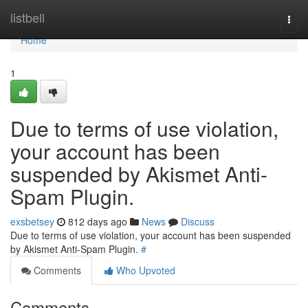
Home
listbell
Togg
navi
Home
1
Due to terms of use violation,
your account has been
suspended by Akismet Anti-
Spam Plugin.
exsbetsey
812 days ago
News
Discuss
Due to terms of use violation, your account has been suspended
by Akismet Anti-Spam Plugin.
#
Comments
Who Upvoted
Comments