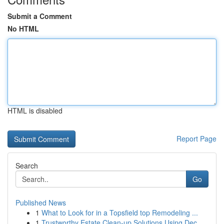
Submit a Comment
No HTML
HTML is disabled
Report Page
Search
Go
Published News
1
What to Look for in a Topsfield top Remodeling ...
1
Trustworthy Estate Clean-up Solutions Using Dec...