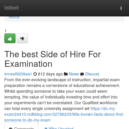
Home
listbell
Togg
navi
Home
1
The best Side of Hire For
Examination
ernestl920ksa1
812 days ago
News
Discuss
From the ever-evolving landscape of instruction, impartial exam
preparation remains a cornerstone of educational achievement.
Whilst spending someone to take your exam could seem
tempting, the value of Individually investing time and effort into
your experiments can't be overstated. Our Qualified workforce
can total every single university assignment wit
https://do-my-
exam24410.mdkblog.com/32796233/little-known-facts-about-find-
someone-to-do-my-exam
Comments
Who Upvoted