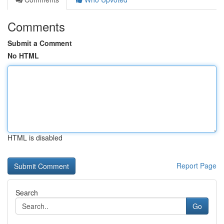
Comments
Submit a Comment
No HTML
HTML is disabled
Report Page
Search
Go