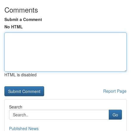
Comments
Submit a Comment
No HTML
HTML is disabled
Report Page
Search
Go
Published News