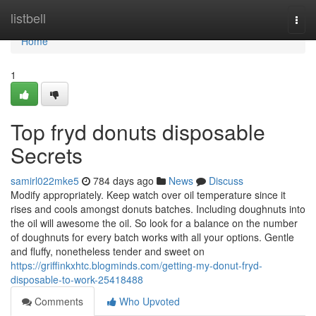
Home
listbell
Togg
navi
Home
1
Top fryd donuts disposable
Secrets
samirl022mke5
784 days ago
News
Discuss
Modify appropriately. Keep watch over oil temperature since it
rises and cools amongst donuts batches. Including doughnuts into
the oil will awesome the oil. So look for a balance on the number
of doughnuts for every batch works with all your options. Gentle
and fluffy, nonetheless tender and sweet on
https://griffinkxhtc.blogminds.com/getting-my-donut-fryd-
disposable-to-work-25418488
Comments
Who Upvoted