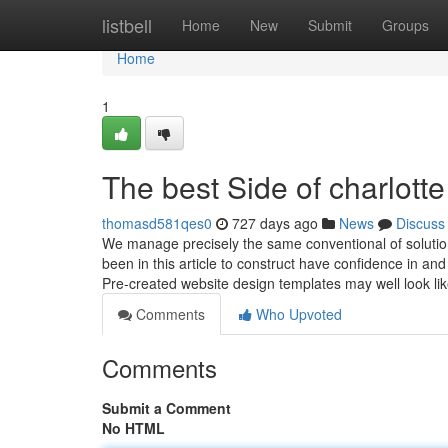
Home
listbell
Home
New
Submit
Groups
Home
1
The best Side of charlott
thomasd581qes0
727 days ago
News
Discuss
We manage precisely the same conventional of solutio
been in this article to construct have confidence in a
Pre-created website design templates may well look lik
Comments
Who Upvoted
Comments
Submit a Comment
No HTML