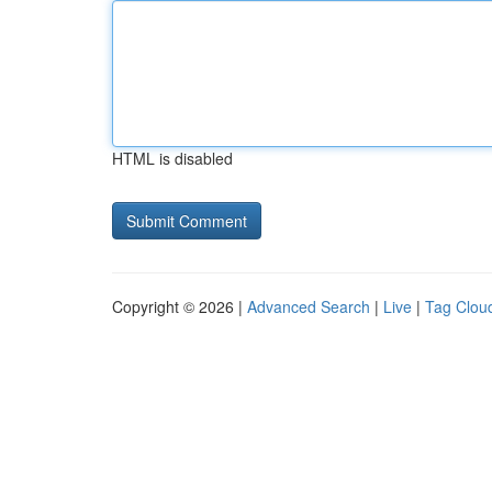
HTML is disabled
Copyright © 2026 |
Advanced Search
|
Live
|
Tag Clou