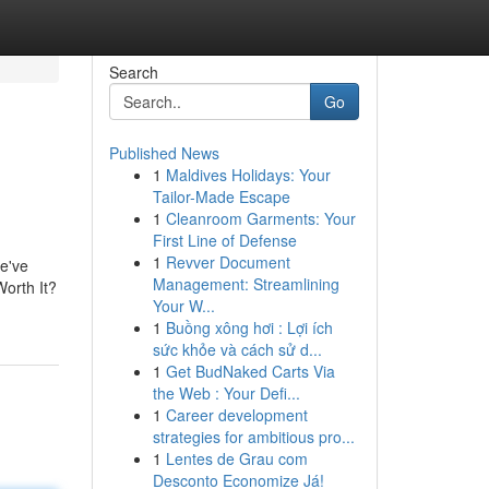
Search
Go
Published News
1
Maldives Holidays: Your
Tailor-Made Escape
1
Cleanroom Garments: Your
First Line of Defense
1
Revver Document
e've
Management: Streamlining
Worth It?
Your W...
1
Buồng xông hơi : Lợi ích
sức khỏe và cách sử d...
1
Get BudNaked Carts Via
the Web : Your Defi...
1
Career development
strategies for ambitious pro...
1
Lentes de Grau com
Desconto Economize Já!