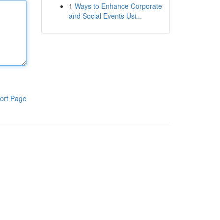
1
Ways to Enhance Corporate
and Social Events Usi...
ort Page