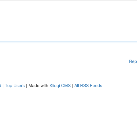
Rep
d
|
Top Users
| Made with
Kliqqi CMS
|
All RSS Feeds