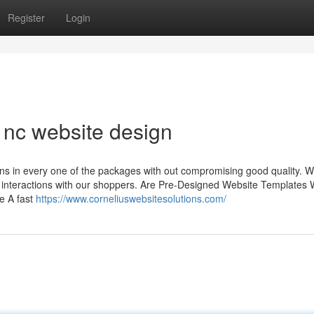
Register
Login
e nc website design
ns in every one of the packages with out compromising good quality. W
nd interactions with our shoppers. Are Pre-Designed Website Templates 
e A fast
https://www.corneliuswebsitesolutions.com/