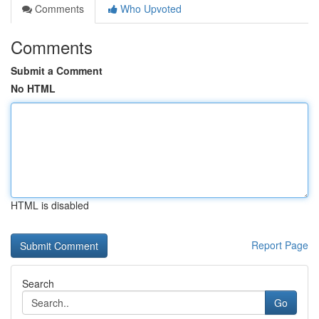
Comments
Who Upvoted
Comments
Submit a Comment
No HTML
HTML is disabled
Report Page
Search
Go