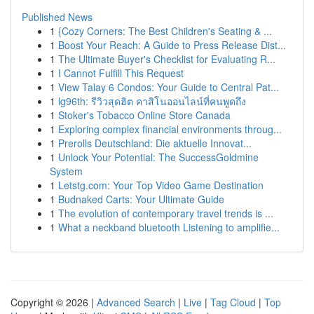
Published News
1
{Cozy Corners: The Best Children's Seating & ...
1
Boost Your Reach: A Guide to Press Release Dist...
1
The Ultimate Buyer's Checklist for Evaluating R...
1
I Cannot Fulfill This Request
1
View Talay 6 Condos: Your Guide to Central Pat...
1
lg96th: รีวิวสุดฮิต คาสิโนออนไลน์ที่คนพูดถึง
1
Stoker's Tobacco Online Store Canada
1
Exploring complex financial environments throug...
1
Prerolls Deutschland: Die aktuelle Innovat...
1
Unlock Your Potential: The SuccessGoldmine
System
1
Letstg.com: Your Top Video Game Destination
1
Budnaked Carts: Your Ultimate Guide
1
The evolution of contemporary travel trends is ...
1
What a neckband bluetooth Listening to amplifie...
Copyright © 2026 |
Advanced Search
|
Live
|
Tag Cloud
|
Top