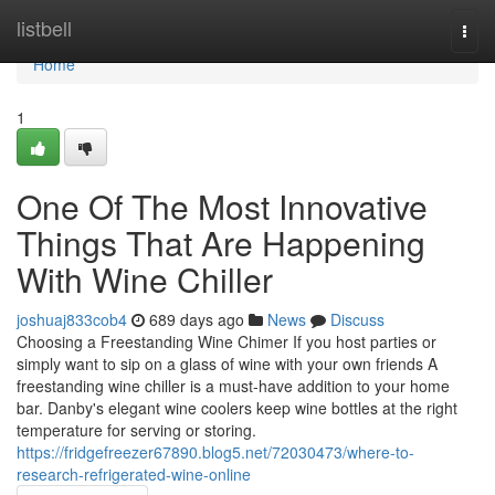
Home
listbell
Togg
navi
Home
1
One Of The Most Innovative
Things That Are Happening
With Wine Chiller
joshuaj833cob4
689 days ago
News
Discuss
Choosing a Freestanding Wine Chimer If you host parties or
simply want to sip on a glass of wine with your own friends A
freestanding wine chiller is a must-have addition to your home
bar. Danby's elegant wine coolers keep wine bottles at the right
temperature for serving or storing.
https://fridgefreezer67890.blog5.net/72030473/where-to-
research-refrigerated-wine-online