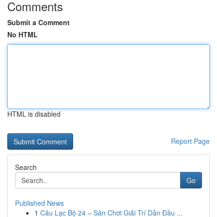
Comments
Submit a Comment
No HTML
HTML is disabled
Report Page
Search
Go
Published News
1
Câu Lạc Bộ 24 – Sân Chơi Giải Trí Dẫn Đầu ...