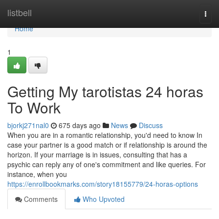
Home
listbell
Togg
navi
Home
1
Getting My tarotistas 24 horas
To Work
bjorkj271nal0
675 days ago
News
Discuss
When you are in a romantic relationship, you'd need to know In
case your partner is a good match or if relationship is around the
horizon. If your marriage is in issues, consulting that has a
psychic can reply any of one's commitment and like queries. For
instance, when you
https://enrollbookmarks.com/story18155779/24-horas-options
Comments
Who Upvoted