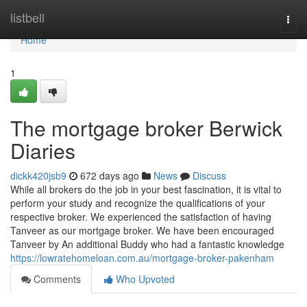
Home
listbell
Togg
navi
Home
1
The mortgage broker Berwick
Diaries
dickk420jsb9
672 days ago
News
Discuss
While all brokers do the job in your best fascination, it is vital to
perform your study and recognize the qualifications of your
respective broker. We experienced the satisfaction of having
Tanveer as our mortgage broker. We have been encouraged
Tanveer by An additional Buddy who had a fantastic knowledge
https://lowratehomeloan.com.au/mortgage-broker-pakenham
Comments
Who Upvoted