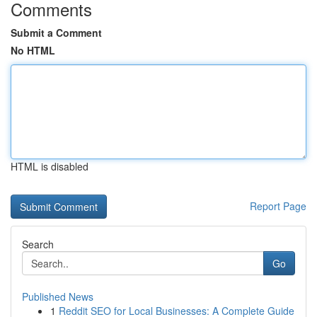
Comments
Submit a Comment
No HTML
HTML is disabled
Report Page
Search
Go
Published News
1
Reddit SEO for Local Businesses: A Complete Guide