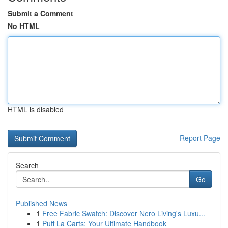
Submit a Comment
No HTML
HTML is disabled
Report Page
Search
Go
Published News
1
Free Fabric Swatch: Discover Nero Living's Luxu...
1
Puff La Carts: Your Ultimate Handbook