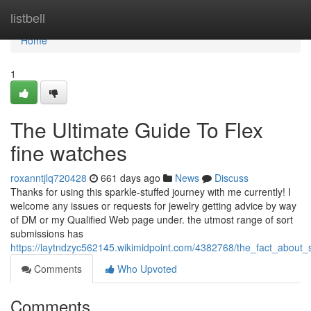
Home
listbell
Home
1
The Ultimate Guide To Flex
fine watches
roxanntjlq720428
661 days ago
News
Discuss
Thanks for using this sparkle-stuffed journey with me currently! I
welcome any issues or requests for jewelry getting advice by way
of DM or my Qualified Web page under. the utmost range of sort
submissions has
https://laytndzyc562145.wikimidpoint.com/4382768/the_fact_about
Comments
Who Upvoted
Comments