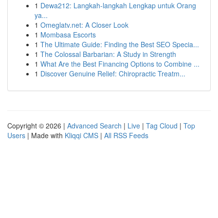
1
Dewa212: Langkah-langkah Lengkap untuk Orang
ya...
1
Omeglatv.net: A Closer Look
1
Mombasa Escorts
1
The Ultimate Guide: Finding the Best SEO Specia...
1
The Colossal Barbarian: A Study in Strength
1
What Are the Best Financing Options to Combine ...
1
Discover Genuine Relief: Chiropractic Treatm...
Copyright © 2026 |
Advanced Search
|
Live
|
Tag Cloud
|
Top
Users
| Made with
Kliqqi CMS
|
All RSS Feeds