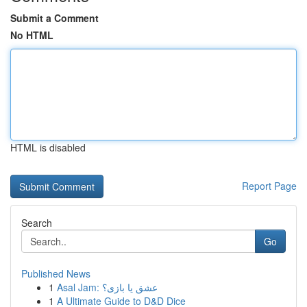
Submit a Comment
No HTML
HTML is disabled
Report Page
Search
Go
Published News
1
Asal Jam: عشق یا بازی؟
1
A Ultimate Guide to D&D Dice