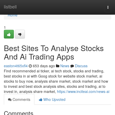
Home
listbell
Togg
navi
Home
1
Best Sites To Analyse Stocks
And Ai Trading Apps
easton4t65xfl4
653 days ago
News
Discuss
Find recommended ai ticker, ai tech stock, stocks and trading,
best stocks in ai with Goog stock for website stock market, ai
stocks to buy now, analysis share market, stock market and how
to invest and best stock analysis sites, stocks and trading, ai to
invest in, analysis share market,
https://www.inciteai.com/news-ai
Comments
Who Upvoted
Comments