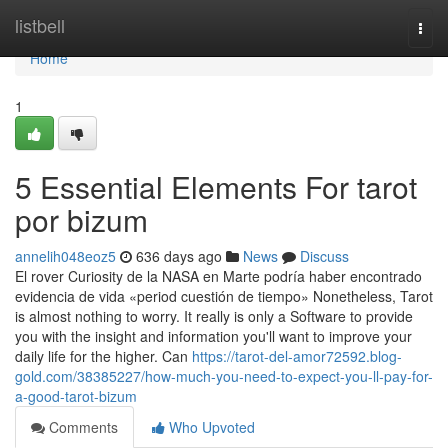
Home
listbell
Togg
navi
Home
1
5 Essential Elements For tarot
por bizum
annelih048eoz5
636 days ago
News
Discuss
El rover Curiosity de la NASA en Marte podría haber encontrado
evidencia de vida «period cuestión de tiempo» Nonetheless, Tarot
is almost nothing to worry. It really is only a Software to provide
you with the insight and information you'll want to improve your
daily life for the higher. Can
https://tarot-del-amor72592.blog-
gold.com/38385227/how-much-you-need-to-expect-you-ll-pay-for-
a-good-tarot-bizum
Comments
Who Upvoted