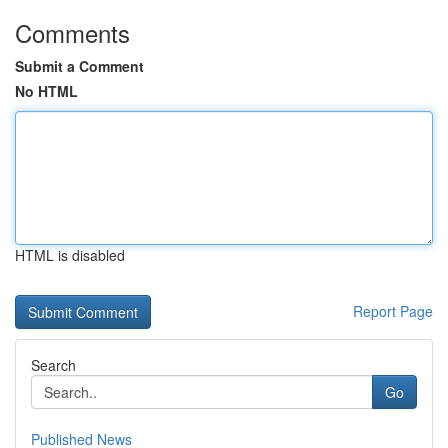
Comments
Submit a Comment
No HTML
HTML is disabled
Report Page
Search
Go
Published News