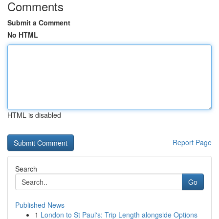
Comments
Submit a Comment
No HTML
HTML is disabled
Report Page
Search
Go
Published News
1
London to St Paul's: Trip Length alongside Options