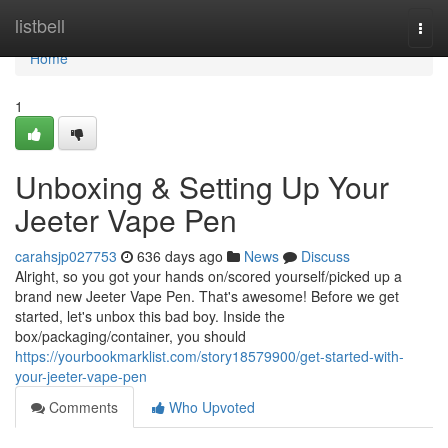
Home
listbell
Togg
navi
Home
1
Unboxing & Setting Up Your
Jeeter Vape Pen
carahsjp027753
636 days ago
News
Discuss
Alright, so you got your hands on/scored yourself/picked up a
brand new Jeeter Vape Pen. That's awesome! Before we get
started, let's unbox this bad boy. Inside the
box/packaging/container, you should
https://yourbookmarklist.com/story18579900/get-started-with-
your-jeeter-vape-pen
Comments
Who Upvoted