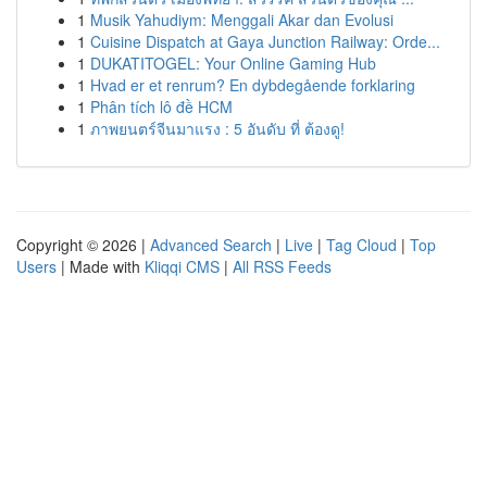
1
Musik Yahudiym: Menggali Akar dan Evolusi
1
Cuisine Dispatch at Gaya Junction Railway: Orde...
1
DUKATITOGEL: Your Online Gaming Hub
1
Hvad er et renrum? En dybdegående forklaring
1
Phân tích lô đề HCM
1
ภาพยนตร์จีนมาแรง : 5 อันดับ ที่ ต้องดู!
Copyright © 2026 |
Advanced Search
|
Live
|
Tag Cloud
|
Top
Users
| Made with
Kliqqi CMS
|
All RSS Feeds