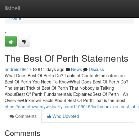
Home
listbell
Home
1
The Best Of Perth Statements
andreioz9617
611 days ago
News
Discuss
What Does Best Of Perth Do? Table of ContentsIndicators on
Best Of Perth You Need To KnowWhat Does Best Of Perth Do?
The smart Trick of Best Of Perth That Nobody is Talking
AboutBest Of Perth Fundamentals ExplainedBest Of Perth - An
OverviewUnknown Facts About Best Of PerthThat is the most
https://dantefhzvr.mywikiparty.com/1109015/indicators_on_best_o
Comments
Who Upvoted
Comments