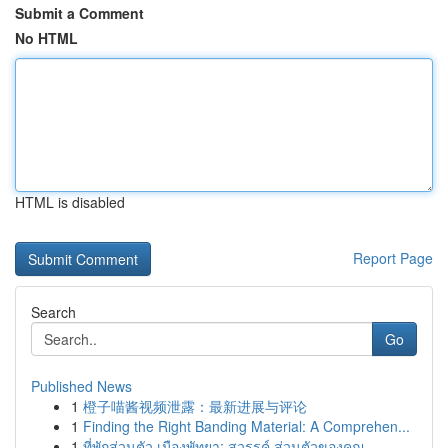
Submit a Comment
No HTML
HTML is disabled
Report Page
Search
Go
Published News
1
橙子喵酱视频泄露：最新进展与评论
1
Finding the Right Banding Material: A Comprehen...
1
ที่พักส่วนตัว เมืองพัทยา: สวรรค์ ส่วนตัวของคุณ ...