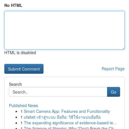
No HTML
HTML is disabled
Report Page
Search
Go
Published News
1
Smart Camera App: Features and Functionality
1
ufabet เข้าสู่ระบบ มือถือ: วิธีใช้งานบนมือถือ
1
The expanding significance of evidence-based te...
1
The Science of Streaks: Why "Don't Break the Ch...