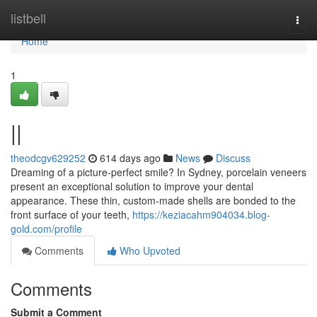
Home
listbell
Togg
navi
Home
1
||
theodcgv629252
614 days ago
News
Discuss
Dreaming of a picture-perfect smile? In Sydney, porcelain veneers
present an exceptional solution to improve your dental
appearance. These thin, custom-made shells are bonded to the
front surface of your teeth,
https://keziacahm904034.blog-
gold.com/profile
Comments
Who Upvoted
Comments
Submit a Comment