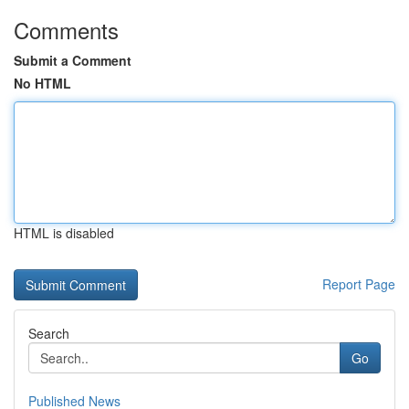
Comments
Submit a Comment
No HTML
HTML is disabled
Report Page
Search
Go
Published News