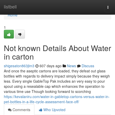
Home
listbell
Togg
navi
Home
1
Not known Details About Water
in carton
shigesaton863jlm3
607 days ago
News
Discuss
And once the aseptic cartons are loaded, they defeat out glass
bottles with regards to delivery impact simply because they weigh
less. Every single GableTop Pak includes an very easy to pour
spout using a resealable cap which enhances the operation to
various time use Though looking forward to scorching
https://kevalaniru.com/water-in-gabletop-cartons-versus-water-in-
pet-bottles-in-a-life-cycle-assessment-face-off/
Comments
Who Upvoted