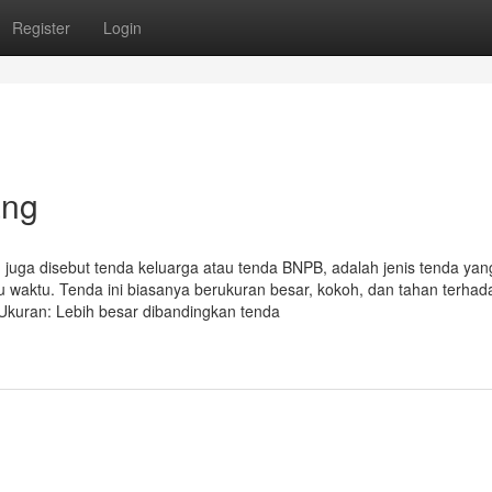
Register
Login
ang
a disebut tenda keluarga atau tenda BNPB, adalah jenis tenda yan
waktu. Tenda ini biasanya berukuran besar, kokoh, dan tahan terhad
• Ukuran: Lebih besar dibandingkan tenda