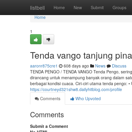
Home
listbell
Home
New
Submit
Groups
Home
1
Tenda vango tanjung pin
aaronr875cre1
608 days ago
News
Discuss
TENDA PENGO / TENDA VANGO Tenda Pengo, sering jug
dirancang untuk menampung banyak orang dalam satu 
berbagai kondisi cuaca. Ciri-ciri utama tenda pengo: 
https://courtneyd321shw8.dailyhitblog.com/profile
Comments
Who Upvoted
Comments
Submit a Comment