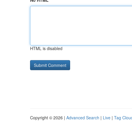
No HTML
HTML is disabled
Copyright © 2026 |
Advanced Search
|
Live
|
Tag Clou