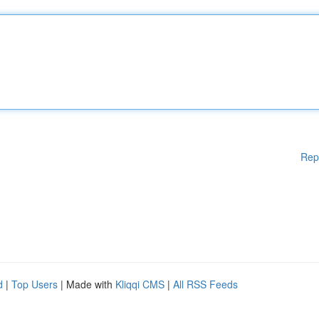
Rep
d
|
Top Users
| Made with
Kliqqi CMS
|
All RSS Feeds