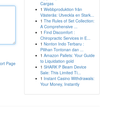
Cargas
1
Webbproduktion från
Västerås: Utveckla en Stark...
1
The Rules of Set Collection:
A Comprehensive ...
1
Find Discomfort :
Chiropractic Services in E...
1
Nonton Indo Terbaru :
Pilihan Tontonan dan ...
1
Amazon Pallets: Your Guide
to Liquidation gold
ort Page
1
SHARK P Beam Device
Sale: This Limited Ti...
1
Instant Casino Withdrawals:
Your Money, Instantly