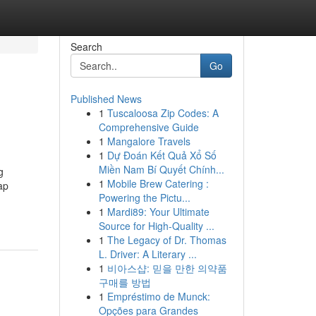
Search
Go
Published News
1
Tuscaloosa Zip Codes: A
Comprehensive Guide
1
Mangalore Travels
1
Dự Đoán Kết Quả Xổ Số
Miền Nam Bí Quyết Chính...
g
1
Mobile Brew Catering :
ap
Powering the Pictu...
1
Mardi89: Your Ultimate
Source for High-Quality ...
1
The Legacy of Dr. Thomas
L. Driver: A Literary ...
1
비아스샵: 믿을 만한 의약품
구매를 방법
1
Empréstimo de Munck:
Opções para Grandes