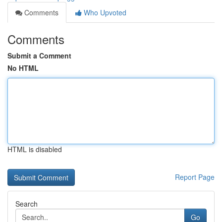
Comments
Who Upvoted
Comments
Submit a Comment
No HTML
HTML is disabled
Report Page
Search
Go