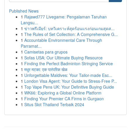
Published News
1
Rajawd777 Livegame: Pengalaman Taruhan
Langsu...
1
ข่าวพรีเมียร์: บทวิเคราะห์สุดร้อนแรงก่อนเกมสุดส...
1
The Rules of Set Collection: A Comprehensive G...
1
Accountable Environmental Care Through
Parramat...
1
Camisetas para grupos
1
Sofas USA: Our Ultimate Buying Resource
1
Finding the Perfect Badminton Stringing Service
1
मधुर मटका: एक पारंपरिक खेळ
1
Unforgettable Maldives: Your Tailor-made Esc...
1
London Visa Agent: Your Guide to Stress-Free P...
1
Top Vape Pens UK: Your Definitive Buying Guide
1
WK66: Exploring a Global Online Platform
1
Finding Your Premier CA Firms in Gurgaon
1
Situs Slot Thailand Terbaik 2024