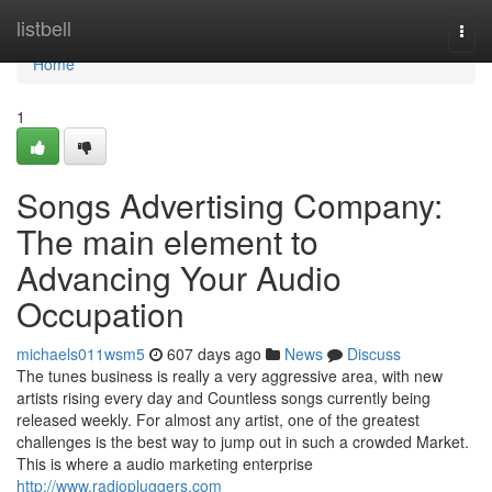
Home
listbell
Togg
navi
Home
1
Songs Advertising Company:
The main element to
Advancing Your Audio
Occupation
michaels011wsm5
607 days ago
News
Discuss
The tunes business is really a very aggressive area, with new
artists rising every day and Countless songs currently being
released weekly. For almost any artist, one of the greatest
challenges is the best way to jump out in such a crowded Market.
This is where a audio marketing enterprise
http://www.radiopluggers.com