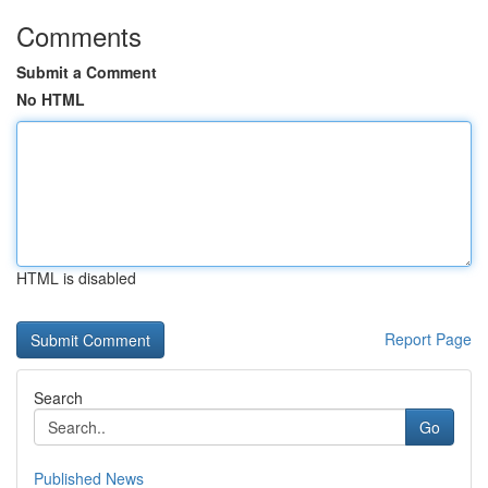
Comments
Submit a Comment
No HTML
HTML is disabled
Report Page
Search
Go
Published News