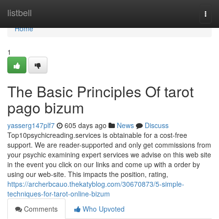
Home
listbell
Togg
navi
Home
1
The Basic Principles Of tarot
pago bizum
yasserg147plf7
605 days ago
News
Discuss
Top10psychicreading.services is obtainable for a cost-free
support. We are reader-supported and only get commissions from
your psychic examining expert services we advise on this web site
in the event you click on our links and come up with a order by
using our web-site. This impacts the position, rating,
https://archerbcauo.thekatyblog.com/30670873/5-simple-
techniques-for-tarot-online-bizum
Comments
Who Upvoted