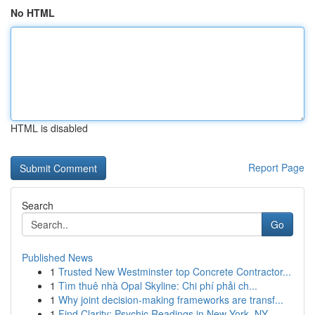
No HTML
HTML is disabled
Report Page
Search
Go
Published News
1
Trusted New Westminster top Concrete Contractor...
1
Tìm thuê nhà Opal Skyline: Chi phí phải ch...
1
Why joint decision-making frameworks are transf...
1
Find Clarity: Psychic Readings in New York, NY