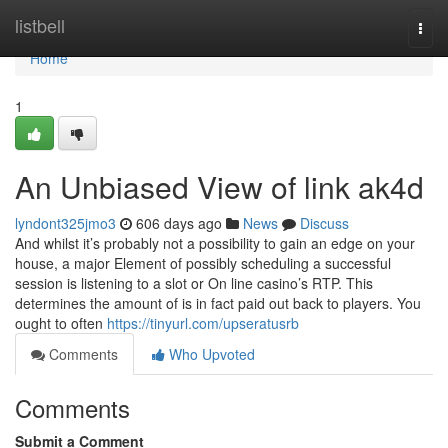
Home
listbell
Togg
navi
Home
1
An Unbiased View of link ak4d
lyndont325jmo3
606 days ago
News
Discuss
And whilst it’s probably not a possibility to gain an edge on your
house, a major Element of possibly scheduling a successful
session is listening to a slot or On line casino’s RTP. This
determines the amount of is in fact paid out back to players. You
ought to often
https://tinyurl.com/upseratusrb
Comments
Who Upvoted
Comments
Submit a Comment