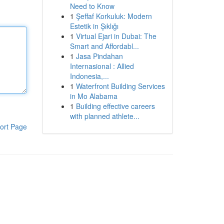
Need to Know
1
Şeffaf Korkuluk: Modern
Estetik in Şıklığı
1
Virtual Ejari in Dubai: The
Smart and Affordabl...
1
Jasa Pindahan
Internasional : Allied
Indonesia,...
1
Waterfront Building Services
in Mo Alabama
1
Building effective careers
with planned athlete...
ort Page