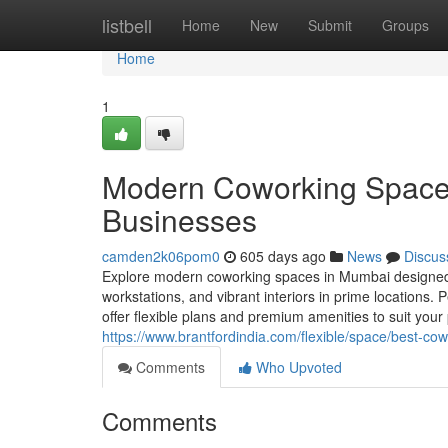
Home
listbell
Home
New
Submit
Groups
Home
1
Modern Coworking Spaces
Businesses
camden2k06pom0
605 days ago
News
Discus
Explore modern coworking spaces in Mumbai designed f
workstations, and vibrant interiors in prime locations.
offer flexible plans and premium amenities to suit your
https://www.brantfordindia.com/flexible/space/best-c
Comments
Who Upvoted
Comments