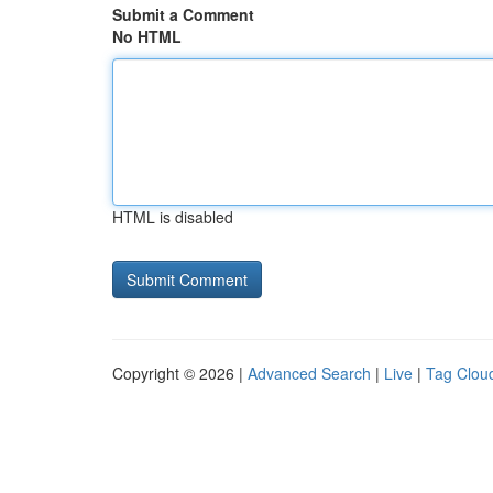
Submit a Comment
No HTML
HTML is disabled
Copyright © 2026 |
Advanced Search
|
Live
|
Tag Clou