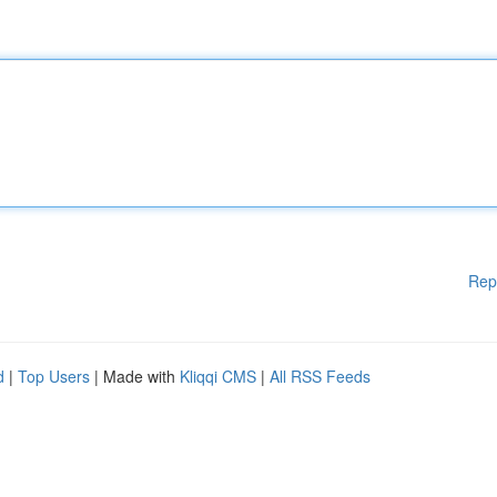
Rep
d
|
Top Users
| Made with
Kliqqi CMS
|
All RSS Feeds