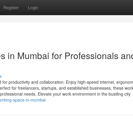
Register
Login
 in Mumbai for Professionals an
s
or productivity and collaboration. Enjoy high-speed internet, ergonom
 Perfect for freelancers, startups, and established businesses, these wo
 professional needs. Elevate your work environment in the bustling city
oworking-space-in-mumbai