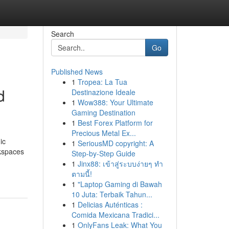
Search
Go
Published News
1
Tropea: La Tua
d
Destinazione Ideale
1
Wow388: Your Ultimate
Gaming Destination
1
Best Forex Platform for
Precious Metal Ex...
ic
1
SeriousMD copyright: A
rkspaces
Step-by-Step Guide
1
Jinx88: เข้าสู่ระบบง่ายๆ ทำ
ตามนี้!
1
"Laptop Gaming di Bawah
10 Juta: Terbaik Tahun...
1
Delicias Auténticas :
Comida Mexicana Tradici...
1
OnlyFans Leak: What You