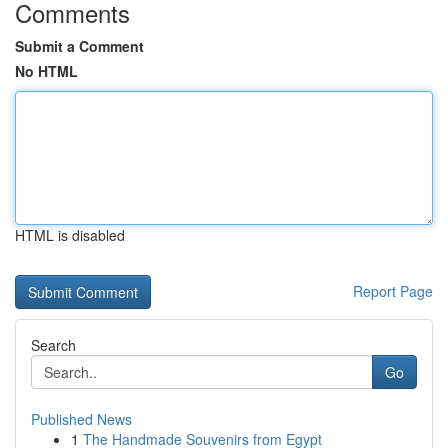
Comments
Submit a Comment
No HTML
HTML is disabled
Report Page
Search
Go
Published News
1
The Handmade Souvenirs from Egypt