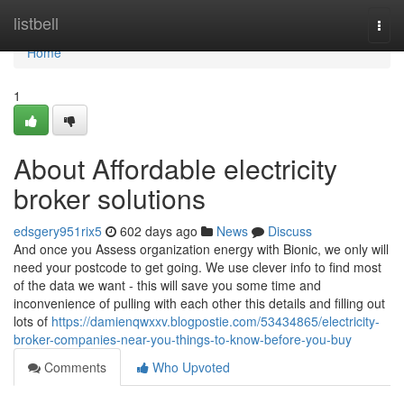
Home
listbell
Togg
navi
Home
1
About Affordable electricity
broker solutions
edsgery951rix5
602 days ago
News
Discuss
And once you Assess organization energy with Bionic, we only will
need your postcode to get going. We use clever info to find most
of the data we want - this will save you some time and
inconvenience of pulling with each other this details and filling out
lots of
https://damienqwxxv.blogpostie.com/53434865/electricity-
broker-companies-near-you-things-to-know-before-you-buy
Comments
Who Upvoted