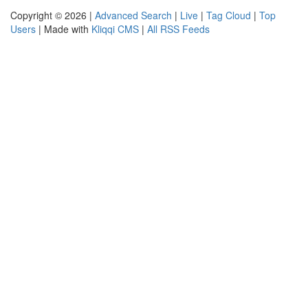
Copyright © 2026 |
Advanced Search
|
Live
|
Tag Cloud
|
Top
Users
| Made with
Kliqqi CMS
|
All RSS Feeds