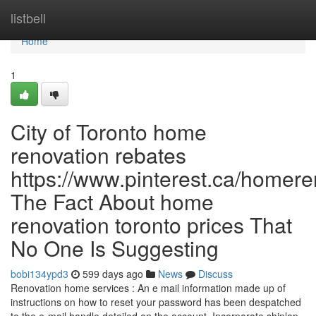
Home
listbell
Home
1
City of Toronto home
renovation rebates
https://www.pinterest.ca/homere
The Fact About home
renovation toronto prices That
No One Is Suggesting
bobi134ypd3
599 days ago
News
Discuss
Renovation home services : An e mail information made up of
instructions on how to reset your password has been despatched