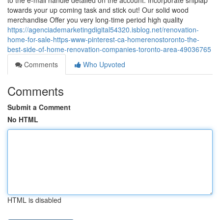
to the e-mail handle detailed on the account. Incorporate shiplap
towards your up coming task and stick out! Our solid wood
merchandise Offer you very long-time period high quality
https://agenciademarketingdigital54320.isblog.net/renovation-
home-for-sale-https-www-pinterest-ca-homerenostoronto-the-
best-side-of-home-renovation-companies-toronto-area-49036765
Comments
Who Upvoted
Comments
Submit a Comment
No HTML
HTML is disabled