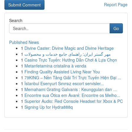
Report Page
Search
Go
Published News
1
Divine Caster: Divine Magic and Divine Heritage
1
مهر گستر ایران: راهنمای جامع خدمات و محصولات
1
Casino Trực Tuyến: Hướng Dẫn Chơi & Lựa Chọn
1
Metanfetamina cristalina à venda
1
Finding Quality Assisted Living Near You
1
79KING – Nền Tảng Giải Trí Trực Tuyến Hiện Đại ...
1
İstanbul Esenyurt Sınırsız escort servisler...
1
Memahami Grating Galvanis : Keunggulan dan ...
1
Encontre sua Ótica em Avaré: Encontre os Melho...
1
Superior Audio: Red Console Headset for Xbox & PC
1
Signing Up for Hydra888q