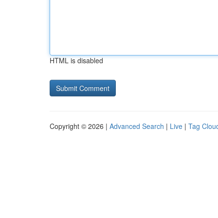
HTML is disabled
Copyright © 2026 |
Advanced Search
|
Live
|
Tag Clou