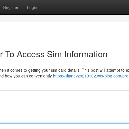
Register
Login
 To Access Sim Information
n it comes to getting your sim card details. This post will attempt to e
 and how you can conveniently
https://lilianevzn219102.win-blog.com/prof