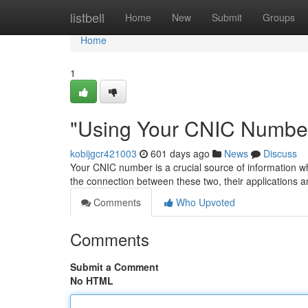
Home
listbell
Home
New
Submit
Groups
Home
1
"Using Your CNIC Number
kobijgcr421003
601 days ago
News
Discuss
Your CNIC number is a crucial source of information whe
the connection between these two, their applications
Comments
Who Upvoted
Comments
Submit a Comment
No HTML