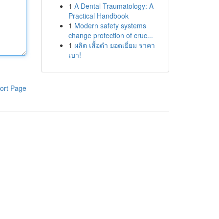
1
A Dental Traumatology: A
Practical Handbook
1
Modern safety systems
change protection of cruc...
1
ผลิต เสื้อดำ ยอดเยี่ยม ราคา
เบา!
ort Page