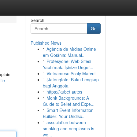
Search
Go
Published News
1
Agência de Mídias Online
em Goiânia: Manual...
1
Profesyonel Web Sitesi
Yaptırmak: İşinize Değer...
1
Vietnamese Scaly Marvel
xplain
1
{Jatengtoto: Buku Lengkap
ile
bagi Anggota
1
https://kubet.autos
1
Monk Backgrounds: A
Guide to Belief and Expe...
1
Smart Event Information
Builder: Your Undisc...
1
association between
smoking and neoplasms is
we...