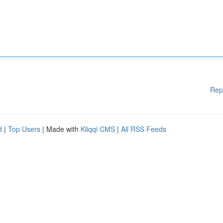
Rep
d
|
Top Users
| Made with
Kliqqi CMS
|
All RSS Feeds