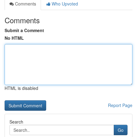
Comments
Who Upvoted
Comments
Submit a Comment
No HTML
HTML is disabled
Report Page
Search
Go