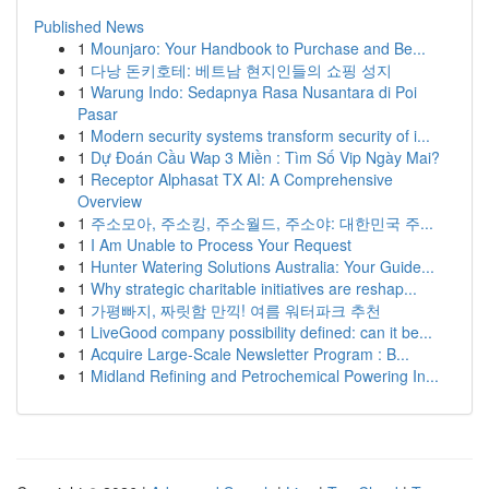
Published News
1
Mounjaro: Your Handbook to Purchase and Be...
1
다낭 돈키호테: 베트남 현지인들의 쇼핑 성지
1
Warung Indo: Sedapnya Rasa Nusantara di Poi
Pasar
1
Modern security systems transform security of i...
1
Dự Đoán Cầu Wap 3 Miền : Tìm Số Vip Ngày Mai?
1
Receptor Alphasat TX AI: A Comprehensive
Overview
1
주소모아, 주소킹, 주소월드, 주소야: 대한민국 주...
1
I Am Unable to Process Your Request
1
Hunter Watering Solutions Australia: Your Guide...
1
Why strategic charitable initiatives are reshap...
1
가평빠지, 짜릿함 만끽! 여름 워터파크 추천
1
LiveGood company possibility defined: can it be...
1
Acquire Large-Scale Newsletter Program : B...
1
Midland Refining and Petrochemical Powering In...