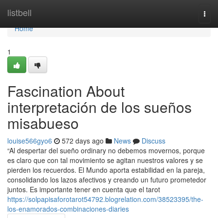
Home
listbell
Togg
navi
Home
1
Fascination About
interpretación de los sueños
misabueso
louise566gyo6
572 days ago
News
Discuss
“Al despertar del sueño ordinary no debemos movernos, porque
es claro que con tal movimiento se agitan nuestros valores y se
pierden los recuerdos. El Mundo aporta estabilidad en la pareja,
consolidando los lazos afectivos y creando un futuro prometedor
juntos. Es importante tener en cuenta que el tarot
https://solpapisaforotarot54792.blogrelation.com/38523395/the-
los-enamorados-combinaciones-diaries