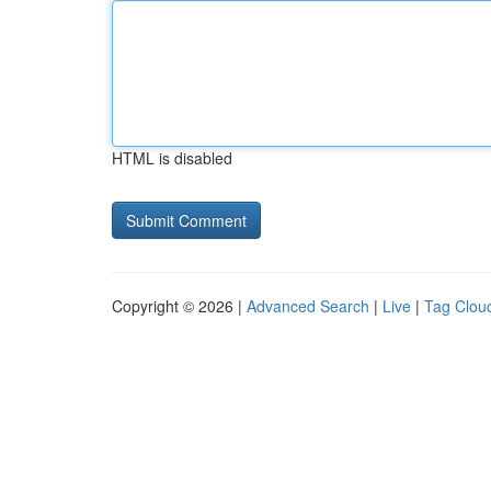
HTML is disabled
Copyright © 2026 |
Advanced Search
|
Live
|
Tag Clou