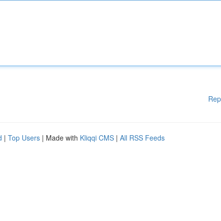
Rep
d
|
Top Users
| Made with
Kliqqi CMS
|
All RSS Feeds