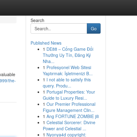
Search
Go
Published News
1
DE88 – Cổng Game Đổi
Thưởng Uy Tín, Đăng Ký
Nha...
1
Profesyonel Web Sitesi
Yaptırmak: İşletmenizi B...
valuable
1
I not able to satisfy this
999/the-
query. Produ...
1
Portugal Properties: Your
Guide to Luxury Resi...
1
Our Premier Professional
Figure Management Clin...
1
Ang FORTUNE ZOMBIE jili
1
Celestial Sorcerer: Divine
Power and Celestial ...
1
Nyonya4d copyright: