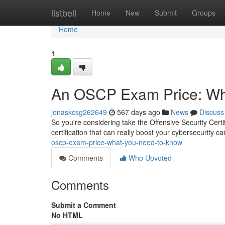
Home
listbell
Home
New
Submit
Groups
Home
1
An OSCP Exam Price: Wh
jonaskcsg262649
567 days ago
News
Discuss
So you're considering take the Offensive Security Certi
certification that can really boost your cybersecurity c
oscp-exam-price-what-you-need-to-know
Comments
Who Upvoted
Comments
Submit a Comment
No HTML