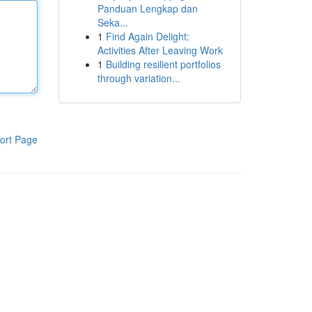
Panduan Lengkap dan
Seka...
1
Find Again Delight:
Activities After Leaving Work
1
Building resilient portfolios
through variation...
ort Page