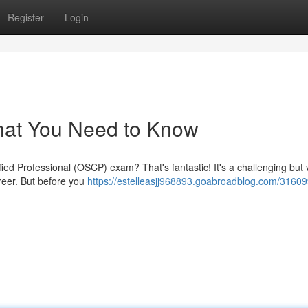
Register
Login
at You Need to Know
fied Professional (OSCP) exam? That's fantastic! It's a challenging but 
areer. But before you
https://estelleasjj968893.goabroadblog.com/31609