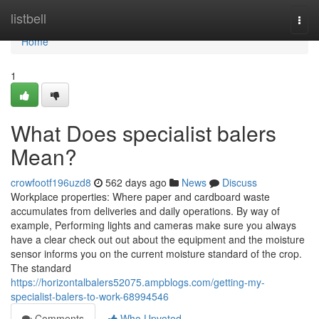
Home
listbell
Togg
navi
Home
1
What Does specialist balers
Mean?
crowfootf196uzd8
562 days ago
News
Discuss
Workplace properties: Where paper and cardboard waste
accumulates from deliveries and daily operations. By way of
example, Performing lights and cameras make sure you always
have a clear check out out about the equipment and the moisture
sensor informs you on the current moisture standard of the crop.
The standard
https://horizontalbalers52075.ampblogs.com/getting-my-
specialist-balers-to-work-68994546
Comments
Who Upvoted