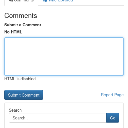
Comments
Submit a Comment
No HTML
HTML is disabled
Report Page
Search
Go