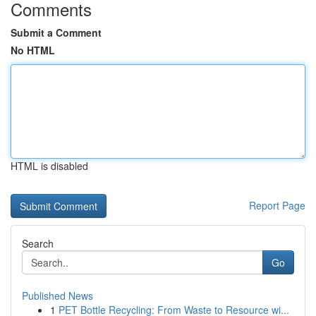
Comments
Submit a Comment
No HTML
HTML is disabled
Report Page
Search
Go
Published News
1
PET Bottle Recycling: From Waste to Resource wi...