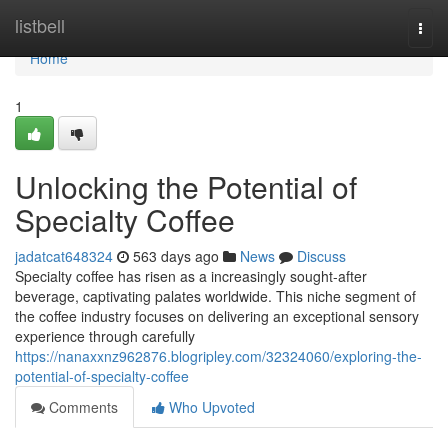
Home
listbell
Togg
navi
Home
1
Unlocking the Potential of
Specialty Coffee
jadatcat648324
563 days ago
News
Discuss
Specialty coffee has risen as a increasingly sought-after
beverage, captivating palates worldwide. This niche segment of
the coffee industry focuses on delivering an exceptional sensory
experience through carefully
https://nanaxxnz962876.blogripley.com/32324060/exploring-the-
potential-of-specialty-coffee
Comments
Who Upvoted