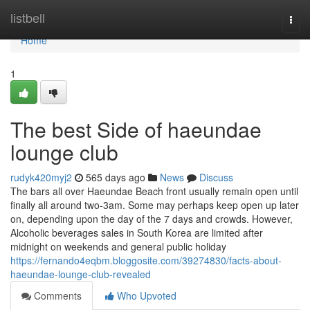
Home
listbell
Togg
navi
Home
1
The best Side of haeundae
lounge club
rudyk420myj2
565 days ago
News
Discuss
The bars all over Haeundae Beach front usually remain open until
finally all around two-3am. Some may perhaps keep open up later
on, depending upon the day of the 7 days and crowds. However,
Alcoholic beverages sales in South Korea are limited after
midnight on weekends and general public holiday
https://fernando4eqbm.bloggosite.com/39274830/facts-about-
haeundae-lounge-club-revealed
Comments
Who Upvoted