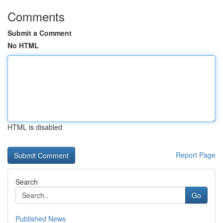
Comments
Submit a Comment
No HTML
HTML is disabled
Report Page
Search
Go
Published News