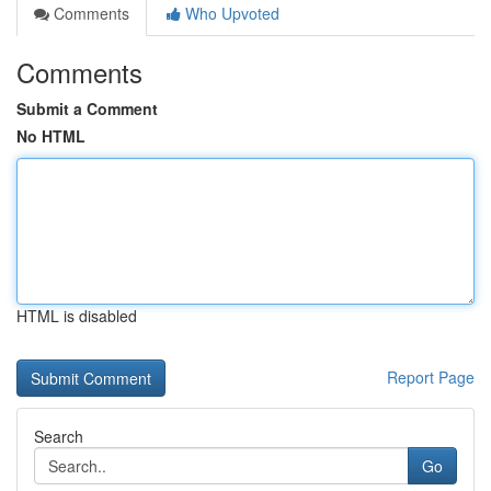
Comments
Who Upvoted
Comments
Submit a Comment
No HTML
HTML is disabled
Report Page
Search
Go