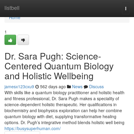
Home
listbell
Togg
navi
Home
1
Dr. Sara Pugh: Science-
Centered Quantum Biology
and Holistic Wellbeing
jamesx123cxu9
562 days ago
News
Discuss
With skills like a quantum biology practitioner and holistic health
and fitness professional, Dr. Sara Pugh makes a speciality of
science-dependent holistic therapeutic. Her qualifications in
biochemistry and biophysics exploration can help her combine
quantum biology with diet, supplying transformative healing
options. Dr. Pugh’s integrative method blends holistic well being
https://busysuperhuman.com/