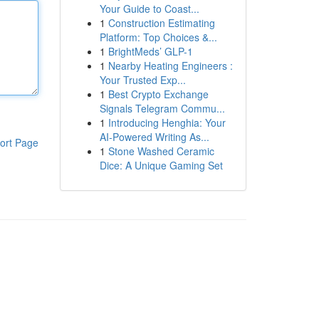
Your Guide to Coast...
1
Construction Estimating
Platform: Top Choices &...
1
BrightMeds’ GLP-1
1
Nearby Heating Engineers :
Your Trusted Exp...
1
Best Crypto Exchange
Signals Telegram Commu...
1
Introducing Henghia: Your
AI-Powered Writing As...
ort Page
1
Stone Washed Ceramic
Dice: A Unique Gaming Set