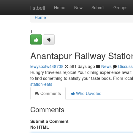
Home
listbell
Home
New
Submit
Groups
Home
1
Anantapur Railway Statio
lewysoxfw448738
561 days ago
News
Discuss
Hungry travelers rejoice! Your dining experience await 
to find something to satisfy your taste buds. From local
station-eats
Comments
Who Upvoted
Comments
Submit a Comment
No HTML