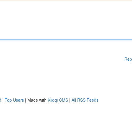
Rep
d
|
Top Users
| Made with
Kliqqi CMS
|
All RSS Feeds