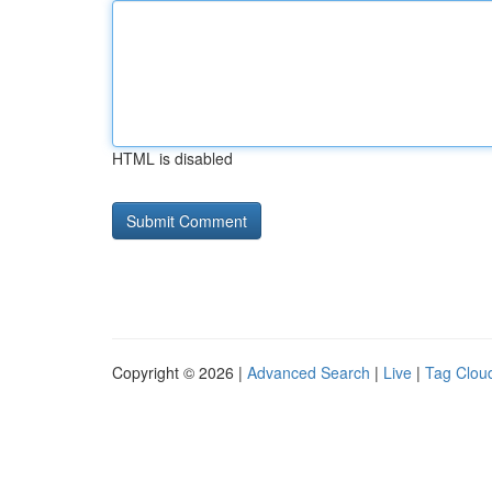
HTML is disabled
Copyright © 2026 |
Advanced Search
|
Live
|
Tag Clou