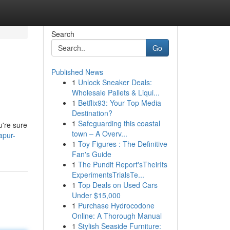
Search
Go
Published News
1
Unlock Sneaker Deals:
Wholesale Pallets & Liqui...
1
Betflix93: Your Top Media
Destination?
1
Safeguarding this coastal
u're sure
town – A Overv...
apur-
1
Toy Figures : The Definitive
Fan's Guide
1
The Pundit Report'sTheirIts
ExperimentsTrialsTe...
1
Top Deals on Used Cars
Under $15,000
1
Purchase Hydrocodone
Online: A Thorough Manual
1
Stylish Seaside Furniture: