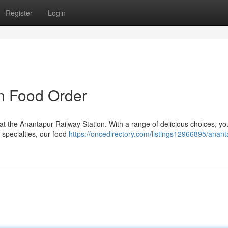
Register
Login
n Food Order
at the Anantapur Railway Station. With a range of delicious choices, yo
 specialties, our food
https://oncedirectory.com/listings12966895/anant