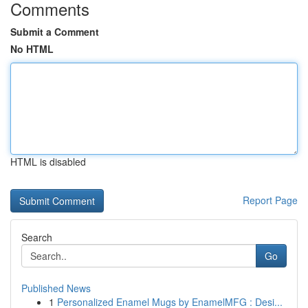
Comments
Submit a Comment
No HTML
HTML is disabled
Report Page
Search
Go
Published News
1
Personalized Enamel Mugs by EnamelMFG : Desi...