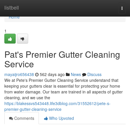
Home
listbell
Togg
navi
Home
1
Pat's Premier Gutter Cleaning
Service
mayaijro656438
562 days ago
News
Discuss
We at Pete's Premier Gutter Cleaning Service understand that
keeping your gutters clear is essential for protecting your home
from water damage. Our team are trained in all aspects of gutter
cleaning, and we use the
https://blakessvs543448.life3dblog.com/31552612/pete-s-
premier-gutter-cleaning-service
Comments
Who Upvoted