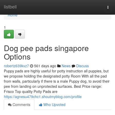
Home
listbell
Togg
navi
Home
1
Dog pee pads singapore
Options
robertz639kvz7
561 days ago
News
Discuss
Puppy pads are highly useful for potty instruction all puppies, but
we propose holding the designated potty Room With all the pad
from walls, particularly if there is a male Puppy dog, to avoid their
pee from landing on unprotected surfaces. Best Price range:
Frisco Top quality Potty Pads are
https://agnesu479chc1.shoutmyblog.com/profile
Comments
Who Upvoted