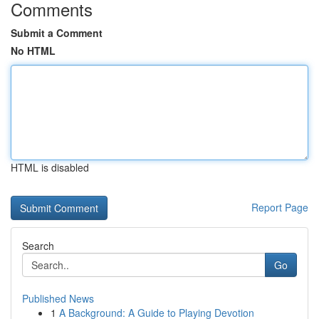
Comments
Submit a Comment
No HTML
HTML is disabled
Report Page
Search
Go
Published News
1
A Background: A Guide to Playing Devotion