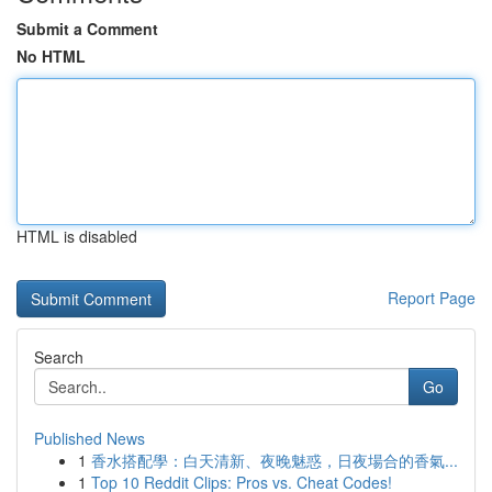
Submit a Comment
No HTML
HTML is disabled
Report Page
Search
Go
Published News
1
香水搭配學：白天清新、夜晚魅惑，日夜場合的香氣...
1
Top 10 Reddit Clips: Pros vs. Cheat Codes!