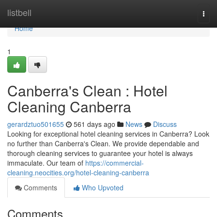
Home
listbell
Togg
navi
Home
1
Canberra's Clean : Hotel
Cleaning Canberra
gerardztuo501655
561 days ago
News
Discuss
Looking for exceptional hotel cleaning services in Canberra? Look
no further than Canberra's Clean. We provide dependable and
thorough cleaning services to guarantee your hotel is always
immaculate. Our team of
https://commercial-
cleaning.neocities.org/hotel-cleaning-canberra
Comments
Who Upvoted
Comments