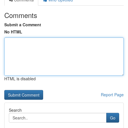
Comments
Submit a Comment
No HTML
HTML is disabled
Report Page
Search
Go