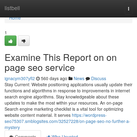
Home
listbell
Togg
navi
Home
1
Examine This Report on on
page seo service
ignacym307yfl2
560 days ago
News
Discuss
Stay Current: Website positioning applications usually update their
functions and algorithms in response to improvements in internet
search engine algorithms. Stay knowledgeable about these
updates to make the most within your resources. An on-page
Search engine marketing checklist is a vital tool for optimizing
website content material. It serves
https://wordpress-
seo75307.smblogsites.com/32527228/on-page-seo-no-further-a-
mystery
Comments
Who Upvoted