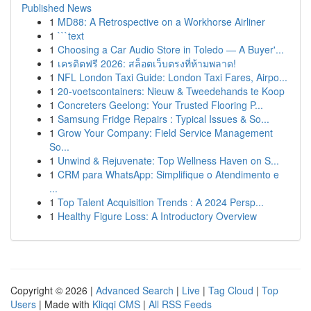
Published News
1
MD88: A Retrospective on a Workhorse Airliner
1
```text
1
Choosing a Car Audio Store in Toledo — A Buyer'...
1
เครดิตฟรี 2026: สล็อตเว็บตรงที่ห้ามพลาด!
1
NFL London Taxi Guide: London Taxi Fares, Airpo...
1
20-voetscontainers: Nieuw & Tweedehands te Koop
1
Concreters Geelong: Your Trusted Flooring P...
1
Samsung Fridge Repairs : Typical Issues & So...
1
Grow Your Company: Field Service Management
So...
1
Unwind & Rejuvenate: Top Wellness Haven on S...
1
CRM para WhatsApp: Simplifique o Atendimento e
...
1
Top Talent Acquisition Trends : A 2024 Persp...
1
Healthy Figure Loss: A Introductory Overview
Copyright © 2026 |
Advanced Search
|
Live
|
Tag Cloud
|
Top
Users
| Made with
Kliqqi CMS
|
All RSS Feeds