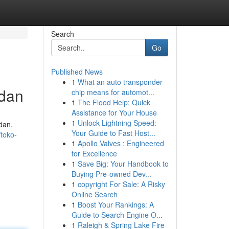
Search
Go
Published News
1
What an auto transponder
edan
chip means for automot...
1
The Flood Help: Quick
Assistance for Your House
1
Unlock Lightning Speed:
dan,
Your Guide to Fast Host...
toko-
1
Apollo Valves : Engineered
for Excellence
1
Save Big: Your Handbook to
Buying Pre-owned Dev...
1
copyright For Sale: A Risky
Online Search
1
Boost Your Rankings: A
Guide to Search Engine O...
1
Raleigh & Spring Lake Fire