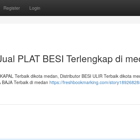
Register
Login
 Jual PLAT BESI Terlengkap di m
APAL Terbaik dikota medan, Distributor BESI ULIR Terbaik dikota me
A BAJA Terbaik di medan
https://freshbookmarking.com/story18926828/