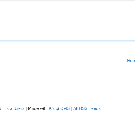
Rep
d
|
Top Users
| Made with
Kliqqi CMS
|
All RSS Feeds