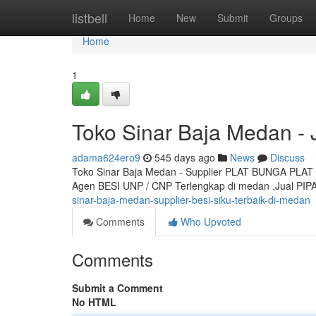
Home
listbell
Home
New
Submit
Groups
Home
1
Toko Sinar Baja Medan -
adama624ero9
545 days ago
News
Discuss
Toko Sinar Baja Medan - Supplier PLAT BUNGA PLAT K
Agen BESI UNP / CNP Terlengkap di medan ,Jual PIP
sinar-baja-medan-supplier-besi-siku-terbaik-di-medan
Comments
Who Upvoted
Comments
Submit a Comment
No HTML