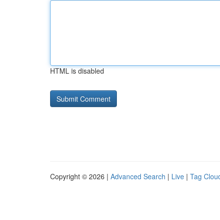
HTML is disabled
Copyright © 2026 |
Advanced Search
|
Live
|
Tag Clou