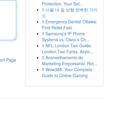
Protection: Your Saf...
1
서울 내 질 성형 완벽한 가이
드
1
Emergency Dentist Ottawa:
Find Relief Fast
1
Samsung's IP Phone
Systems vs. Cisco’s Ch...
1
NFL London Taxi Guide:
London Taxi Fares, Airpo...
1
Aconselhamento de
ort Page
Marketing Empresarial: Rot...
1
Wow388: Your Complete
Guide to Online Gaming