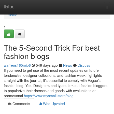
Home
listbell
Togg
navi
Home
1
The 5-Second Trick For best
fashion blogs
warrens165mip6
546 days ago
News
Discuss
If you need to get use of the most recent updates on future
tendencies, designer collections, and fashion week highlights
straight with the journal, it's essential to comply with Vogue’s
fashion blog. Yes. Designers and types fork out fashion bloggers
to popularize their dresses and goods with evaluations or
promotional
https://www.mysmall.store/blog
Comments
Who Upvoted