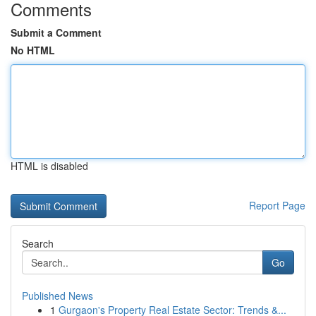
Comments
Submit a Comment
No HTML
HTML is disabled
Report Page
Search
Go
Published News
1
Gurgaon's Property Real Estate Sector: Trends &...