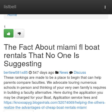
Home
listbell
Togg
navi
Home
1
The Fact About miami fl boat
rentals That No One Is
Suggesting
bertiew581xdl5
547 days ago
News
Discuss
These rankings are made to be a place to begin that can help
parents compare faculties. We advocate touring numerous
schools in-person and thinking of your very own family’s requires
in building a faculty alternative. Here during the application you
may be charged for your Boat, Application service fees and
https://knoxoapyg.blogsvirals.com/32074069/helping-the-others-
realize-the-advantages-of-cheap-boat-rentals-miami