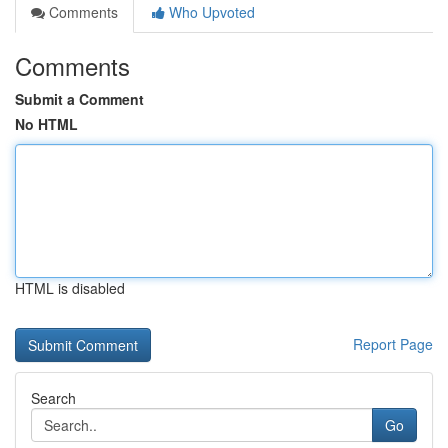
Comments
Who Upvoted
Comments
Submit a Comment
No HTML
HTML is disabled
Report Page
Search
Go