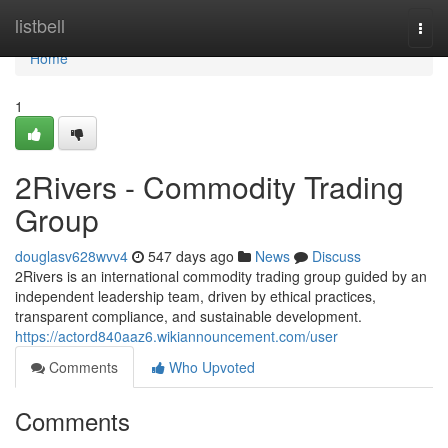
Home
listbell
Togg
navi
Home
1
2Rivers - Commodity Trading
Group
douglasv628wvv4
547 days ago
News
Discuss
2Rivers is an international commodity trading group guided by an
independent leadership team, driven by ethical practices,
transparent compliance, and sustainable development.
https://actord840aaz6.wikiannouncement.com/user
Comments
Who Upvoted
Comments