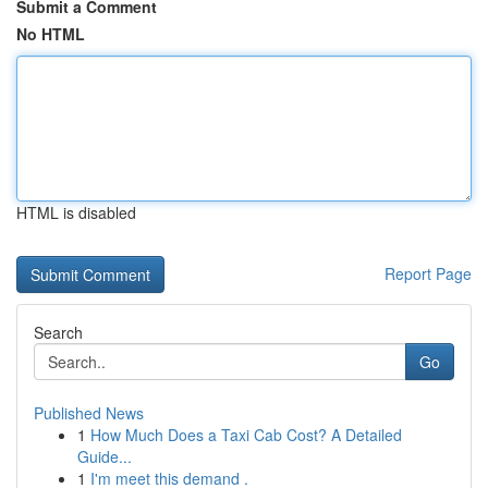
Submit a Comment
No HTML
HTML is disabled
Report Page
Search
Go
Published News
1
How Much Does a Taxi Cab Cost? A Detailed
Guide...
1
I'm meet this demand .